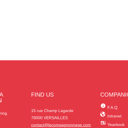
A
FIND US
COMPANI
N
F.A.Q.
15 rue Champ Lagarde
ning.
Intranet
78000 VERSAILLES
Yearbook
contact@lecompagnonnage.com