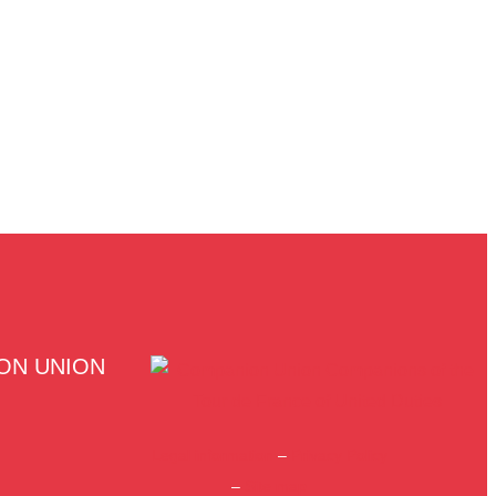
ON UNION
Legal information
–
Privacy Policy
–
Site map