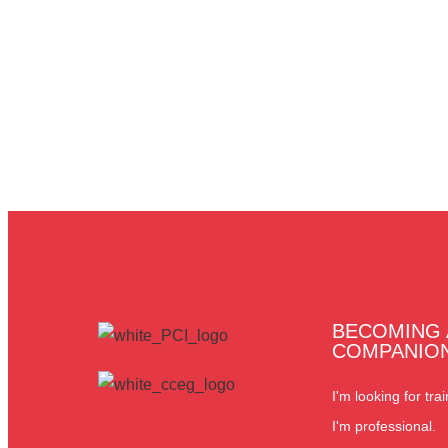
BECOMING 
COMPANIO
I'm looking for trai
I'm professional.