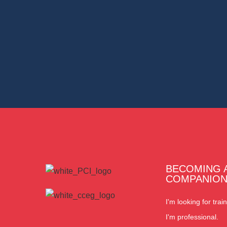
BECOMING 
COMPANIO
I'm looking for train
I'm professional.