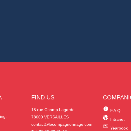
A
FIND US
COMPANI
N
15 rue Champ Lagarde
F.A.Q.
ing.
78000 VERSAILLES
Intranet
contact@lecompagnonnage.com
Yearbook