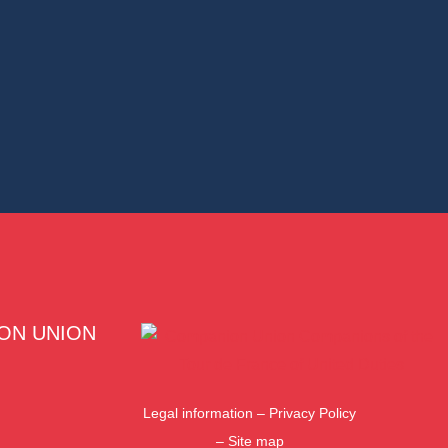
ON UNION
Legal information
–
Privacy Policy
–
Site map