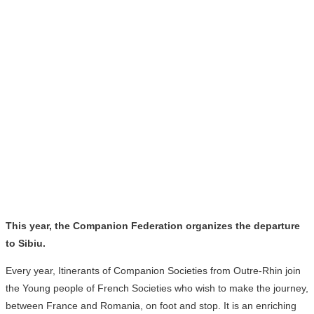
This year, the Companion Federation organizes the departure
to Sibiu.
Every year, Itinerants of Companion Societies from Outre-Rhin join
the Young people of French Societies who wish to make the journey,
between France and Romania, on foot and stop. It is an enriching