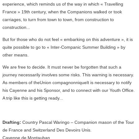
experience, which reminds us of the way in which « Travelling
France » 19th century, when the Companions walked or took
carriages, to turn from town to town, from construction to
construction...
But for those who do not feel « embarking on this adventure », it is
quite possible to go to « Inter-Companic Summer Building » by
other means.
We are free to decide. It must never be forgotten that such a
journey necessarily involves some risks. This warning is necessary.
As members of theUnion compagnonniqueIt is necessary to notify
his Cayenne and his Sponsor, and to connect with our Youth Office.
A trip like this is getting ready...
Drafting:
Country Pascal Waringo – Companion mason of the Tour
de France and Switzerland Des Devoirs Unis.
Cayenne de Montauban