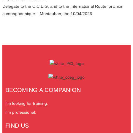
Delegate to the C.C.E.G. and to the International Route forUnion
compagnonnique – Montauban, the 10/04/2026
BECOMING A COMPANION
I'm looking for training.
I'm professional.
FIND US