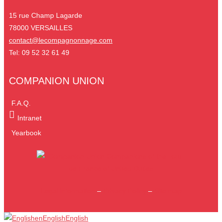
15 rue Champ Lagarde
78000 VERSAILLES
contact@lecompagnonnage.com
Tel: 09 52 32 61 49
COMPANION UNION
F.A.Q.
Intranet
Yearbook
Legal information
–
Privacy Policy
–
Site map
en
English
English