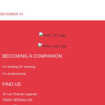
DECEMBER 23
BECOMING A COMPANION
I'm looking for training.
I'm professional.
FIND US
15 rue Champ Lagarde
78000 VERSAILLES