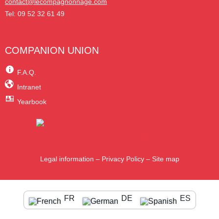
contact@lecompagnonnage.com
Tel: 09 52 32 61 49
COMPANION UNION
F.A.Q.
Intranet
Yearbook
Legal information
–
Privacy Policy
–
Site map
FR
DE
ES