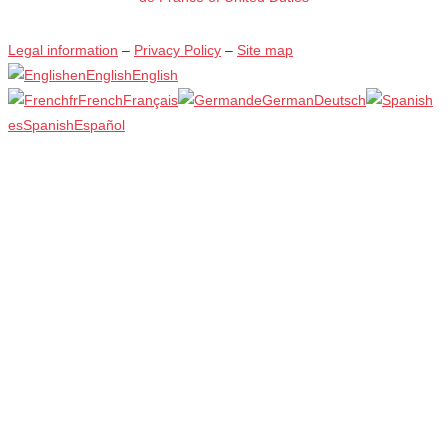
Legal information
–
Privacy Policy
–
Site map
en
English
English
fr
French
Français
de
German
Deutsch
es
Spanish
Español