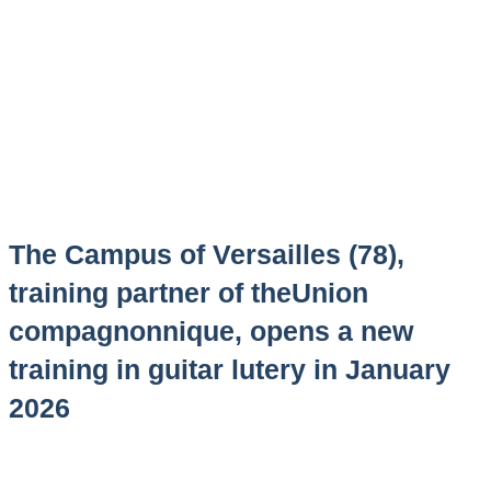
The Campus of Versailles (78),
training partner of theUnion
compagnonnique, opens a new
training in guitar lutery in January
2026