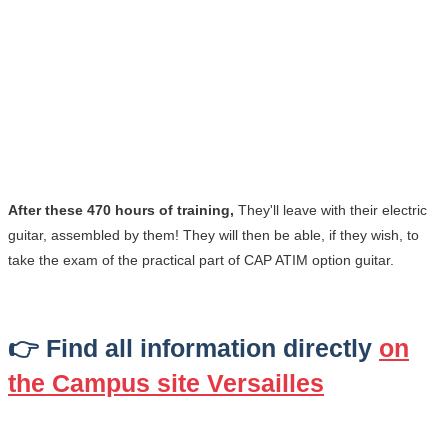
After these 470 hours of training,
They'll leave with their electric
guitar, assembled by them! They will then be able, if they wish, to
take the exam of the practical part of CAP ATIM option guitar.
👉 Find all information directly
on
the Campus site
Versailles