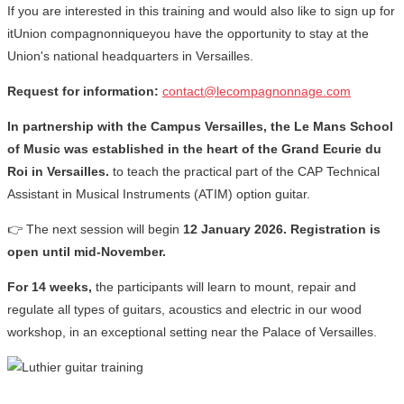
If you are interested in this training and would also like to sign up for
itUnion compagnonniqueyou have the opportunity to stay at the
Union's national headquarters in Versailles.
Request for information:
contact@lecompagnonnage.com
In partnership with the Campus Versailles, the Le Mans School
of Music was established in the heart of the Grand Ecurie du
Roi in Versailles.
to teach the practical part of the CAP Technical
Assistant in Musical Instruments (ATIM) option guitar.
👉 The next session will begin
12 January 2026. Registration is
open until mid-November.
For 14 weeks,
the participants will learn to mount, repair and
regulate all types of guitars, acoustics and electric in our wood
workshop, in an exceptional setting near the Palace of Versailles.