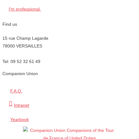
I'm professional.
Find us
15 rue Champ Lagarde
78000 VERSAILLES
contact@lecompagnonnage.com
Tel: 09 52 32 61 49
Companion Union
F.A.Q.
Intranet
Yearbook