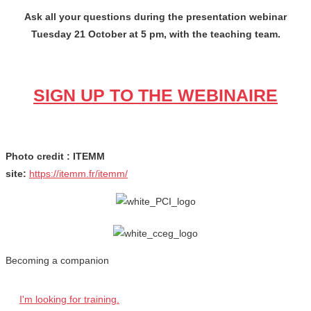
Ask all your questions during the presentation webinar
Tuesday 21 October at 5 pm, with the teaching team.
SIGN UP TO THE WEBINAIRE
Photo credit : ITEMM
site:
https://itemm.fr/itemm/
Becoming a companion
I'm looking for training.