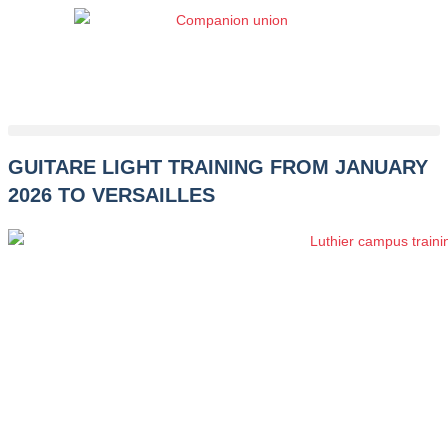
Skip
to
content
GUITARE LIGHT TRAINING FROM JANUARY
2026 TO VERSAILLES