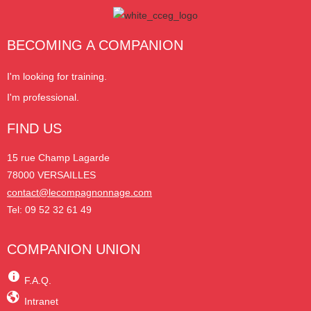
BECOMING A COMPANION
I'm looking for training.
I'm professional.
FIND US
15 rue Champ Lagarde
78000 VERSAILLES
contact@lecompagnonnage.com
Tel: 09 52 32 61 49
COMPANION UNION
F.A.Q.
Intranet