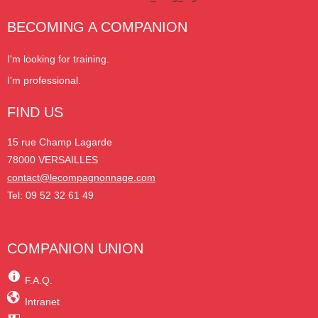
BECOMING A COMPANION
I'm looking for training.
I'm professional.
FIND US
15 rue Champ Lagarde
78000 VERSAILLES
contact@lecompagnonnage.com
Tel: 09 52 32 61 49
COMPANION UNION
F.A.Q.
Intranet