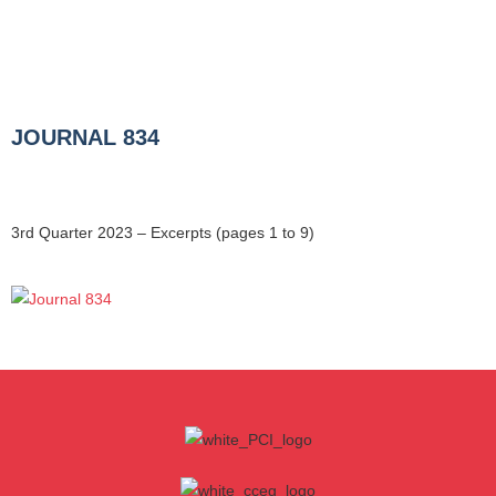
JOURNAL 834
3rd Quarter 2023 – Excerpts (pages 1 to 9)