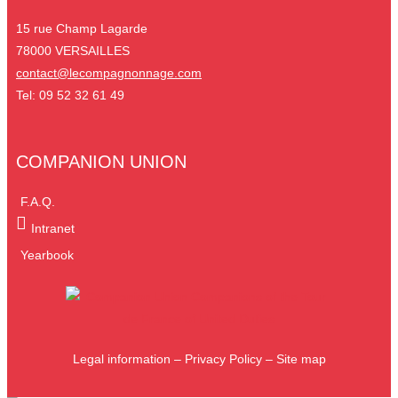
15 rue Champ Lagarde
78000 VERSAILLES
contact@lecompagnonnage.com
Tel: 09 52 32 61 49
COMPANION UNION
F.A.Q.
Intranet
Yearbook
Legal information
–
Privacy Policy
–
Site map