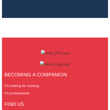
BECOMING A COMPANION
I'm looking for training.
I'm professional.
FIND US