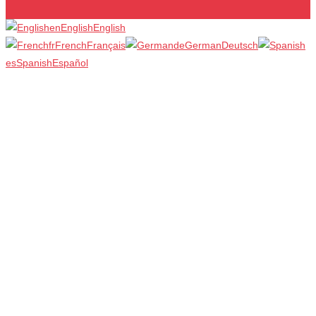
en
English
English
fr
French
Français
de
German
Deutsch
es
Spanish
Español