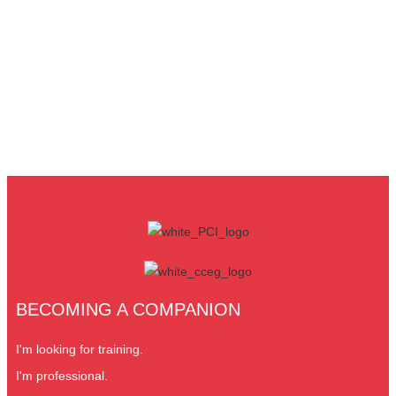
BECOMING A COMPANION
I'm looking for training.
I'm professional.