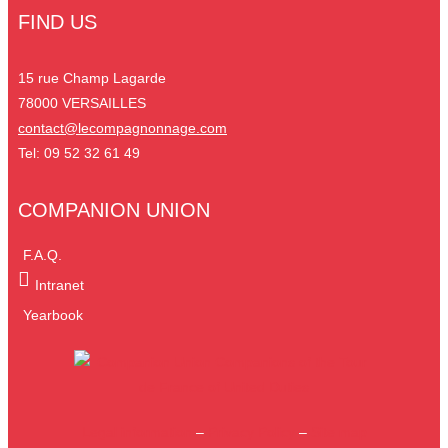
FIND US
15 rue Champ Lagarde
78000 VERSAILLES
contact@lecompagnonnage.com
Tel: 09 52 32 61 49
COMPANION UNION
F.A.Q.
Intranet
Yearbook
Legal information
–
Privacy Policy
–
Site map