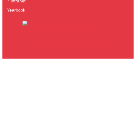
Intranet
Yearbook
Legal information
–
Privacy Policy
–
Site map