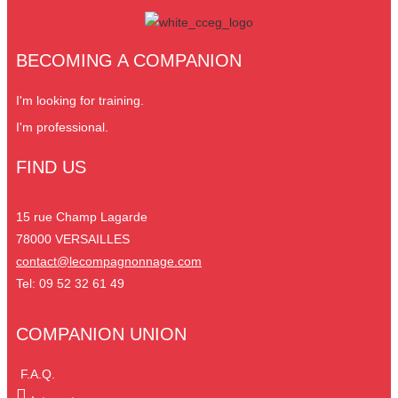
BECOMING A COMPANION
I'm looking for training.
I'm professional.
FIND US
15 rue Champ Lagarde
78000 VERSAILLES
contact@lecompagnonnage.com
Tel: 09 52 32 61 49
COMPANION UNION
F.A.Q.