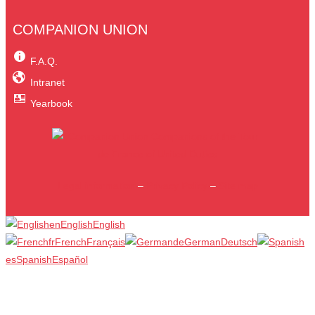
COMPANION UNION
F.A.Q.
Intranet
Yearbook
Legal information
–
Privacy Policy
–
Site map
en
English
English
fr
French
Français
de
German
Deutsch
es
Spanish
Español