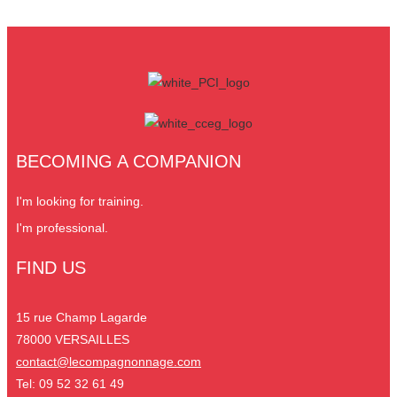
BECOMING A COMPANION
I'm looking for training.
I'm professional.
FIND US
15 rue Champ Lagarde
78000 VERSAILLES
contact@lecompagnonnage.com
Tel: 09 52 32 61 49