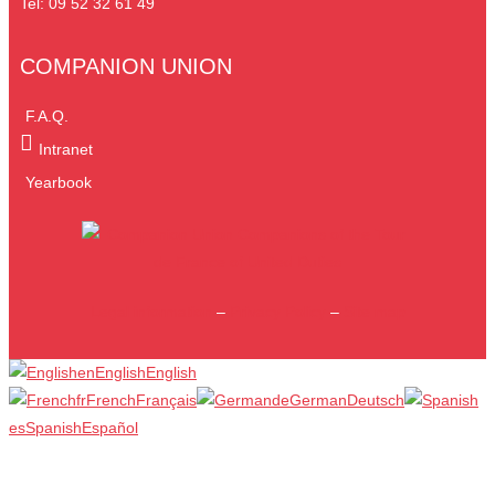
Tel: 09 52 32 61 49
COMPANION UNION
F.A.Q.
Intranet
Yearbook
Legal information
–
Privacy Policy
–
Site map
en
English
English
fr
French
Français
de
German
Deutsch
es
Spanish
Español