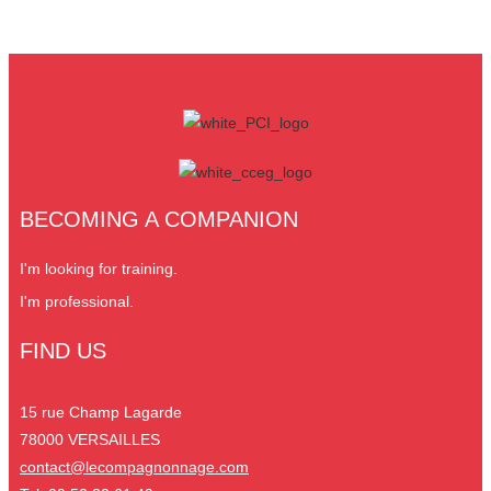
BECOMING A COMPANION
I'm looking for training.
I'm professional.
FIND US
15 rue Champ Lagarde
78000 VERSAILLES
contact@lecompagnonnage.com