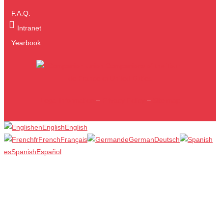
F.A.Q.
Intranet
Yearbook
Legal information
–
Privacy Policy
–
Site map
en
English
English
fr
French
Français
de
German
Deutsch
es
Spanish
Español