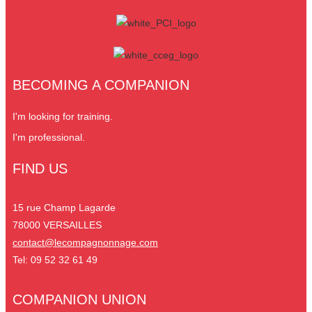
BECOMING A COMPANION
I'm looking for training.
I'm professional.
FIND US
15 rue Champ Lagarde
78000 VERSAILLES
contact@lecompagnonnage.com
Tel: 09 52 32 61 49
COMPANION UNION