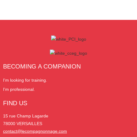
BECOMING A COMPANION
I'm looking for training.
I'm professional.
FIND US
15 rue Champ Lagarde
78000 VERSAILLES
contact@lecompagnonnage.com