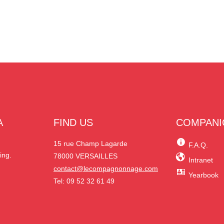
A
FIND US
COMPANI
N
15 rue Champ Lagarde
F.A.Q.
ing.
78000 VERSAILLES
Intranet
contact@lecompagnonnage.com
Yearbook
Tel: 09 52 32 61 49