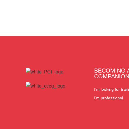
BECOMING 
COMPANIO
I'm looking for train
I'm professional.