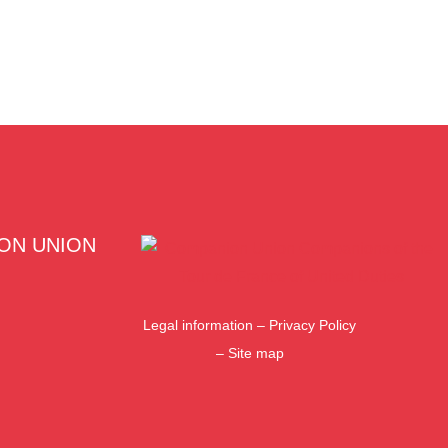
ON UNION
Legal information
–
Privacy Policy
–
Site map