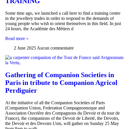
TRAINING
Some time ago, we launched a call here to find a training centre
in the jewellery trades in order to respond to the demands of
young people who wish to orient themselves in this field. In just
24 hours, the Académie des Métiers d
Read more »
2 June 2025
Aucun commentaire
Gathering of Companion Societies in
Paris in tribute to Companion Agricol
Perdiguier
At the initiative of all the Companion Societies of Paris
(Companion Union, Federation Compagnonnoque and
Association Ouvrière des Compagnons du Devoir et du tour de
France), the companions of the Devoir de Liberté, the Devoirs,
the Devoir et des Devoirs Unis, will gather on Sunday 25 May
from 9am to walk