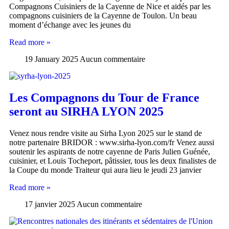
Compagnons Cuisiniers de la Cayenne de Nice et aidés par les
compagnons cuisiniers de la Cayenne de Toulon. Un beau
moment d’échange avec les jeunes du
Read more »
19 January 2025
Aucun commentaire
Les Compagnons du Tour de France
seront au SIRHA LYON 2025
Venez nous rendre visite au Sirha Lyon 2025 sur le stand de
notre partenaire BRIDOR : www.sirha-lyon.com/fr Venez aussi
soutenir les aspirants de notre cayenne de Paris Julien Guénée,
cuisinier, et Louis Tocheport, pâtissier, tous les deux finalistes de
la Coupe du monde Traiteur qui aura lieu le jeudi 23 janvier
Read more »
17 janvier 2025
Aucun commentaire