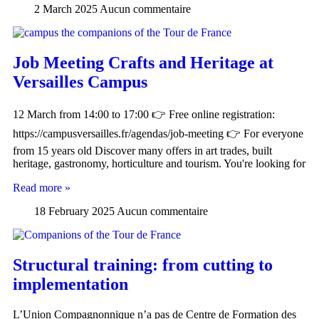
2 March 2025
Aucun commentaire
Job Meeting Crafts and Heritage at
Versailles Campus
12 March from 14:00 to 17:00 👉 Free online registration:
https://campusversailles.fr/agendas/job-meeting 👉 For everyone
from 15 years old Discover many offers in art trades, built
heritage, gastronomy, horticulture and tourism. You're looking for
Read more »
18 February 2025
Aucun commentaire
Structural training: from cutting to
implementation
L’Union Compagnonnique n’a pas de Centre de Formation des