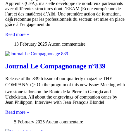
Apprentis (CFA), mais elle développe de nombreux partenariats
avec différentes structures dont l’EEAM (Ecole européenne de
l’art et des matières) d’Albi. Une première action de formation,
déjà reconnue par les professionnels du secteur, est mise en place
grâce à l’engagement du
Read more »
13 February 2025
Aucun commentaire
Journal Le Compagnonage n°839
Release of the 839th issue of our quarterly magazine THE
COMPANY 👉 On the program of this new issue: Meeting with
two stone tailors on the Route de la Pierre in Georgia and
Uzbekistan, All about the engravings of companion canes by
Jean Philippon, Interview with Jean-François Blondel
Read more »
5 February 2025
Aucun commentaire