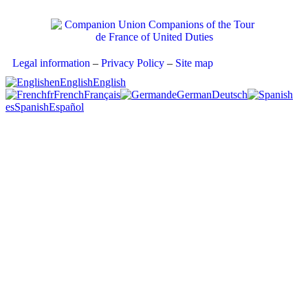
Legal information
–
Privacy Policy
–
Site map
en
English
English
fr
French
Français
de
German
Deutsch
es
Spanish
Español