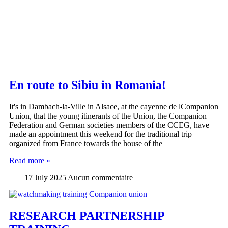
En route to Sibiu in Romania!
It's in Dambach-la-Ville in Alsace, at the cayenne de lCompanion
Union, that the young itinerants of the Union, the Companion
Federation and German societies members of the CCEG, have
made an appointment this weekend for the traditional trip
organized from France towards the house of the
Read more »
17 July 2025
Aucun commentaire
RESEARCH PARTNERSHIP