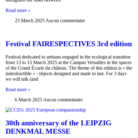
Read more »
23 March 2025
Aucun commentaire
Festival FAIRESPECTIVES 3rd edition
Festival dedicated to artisans engaged in the ecological transition
from 13 to 15 March 2025 at the Campus Versailles in the spaces
of the Grand Écurie du château. The theme of this edition is « the
indestructible » : objects designed and made to last. For 3 days
we will talk (and
Read more »
6 March 2025
Aucun commentaire
30th anniversary of the LEIPZIG
DENKMAL MESSE