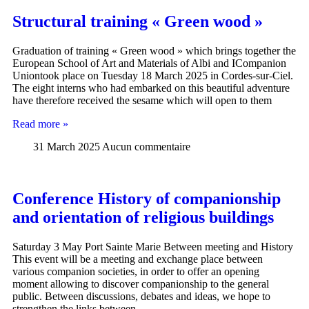
Structural training « Green wood »
Graduation of training « Green wood » which brings together the
European School of Art and Materials of Albi and ICompanion
Uniontook place on Tuesday 18 March 2025 in Cordes-sur-Ciel.
The eight interns who had embarked on this beautiful adventure
have therefore received the sesame which will open to them
Read more »
31 March 2025
Aucun commentaire
Conference History of companionship
and orientation of religious buildings
Saturday 3 May Port Sainte Marie Between meeting and History
This event will be a meeting and exchange place between
various companion societies, in order to offer an opening
moment allowing to discover companionship to the general
public. Between discussions, debates and ideas, we hope to
strengthen the links between