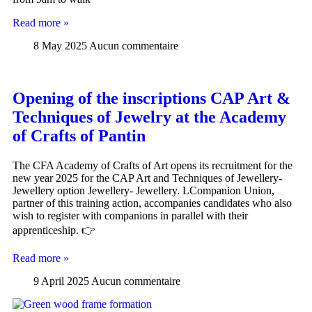
Read more »
8 May 2025
Aucun commentaire
Opening of the inscriptions CAP Art &
Techniques of Jewelry at the Academy
of Crafts of Pantin
The CFA Academy of Crafts of Art opens its recruitment for the
new year 2025 for the CAP Art and Techniques of Jewellery-
Jewellery option Jewellery- Jewellery. LCompanion Union,
partner of this training action, accompanies candidates who also
wish to register with companions in parallel with their
apprenticeship. 👉
Read more »
9 April 2025
Aucun commentaire