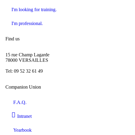
I'm looking for training.
I'm professional.
Find us
15 rue Champ Lagarde
78000 VERSAILLES
contact@lecompagnonnage.com
Tel: 09 52 32 61 49
Companion Union
F.A.Q.
Intranet
Yearbook