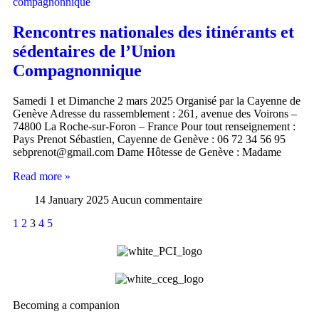
Rencontres nationales des itinérants et
sédentaires de l’Union
Compagnonnique
Samedi 1 et Dimanche 2 mars 2025 Organisé par la Cayenne de
Genève Adresse du rassemblement : 261, avenue des Voirons –
74800 La Roche-sur-Foron – France Pour tout renseignement :
Pays Prenot Sébastien, Cayenne de Genève : 06 72 34 56 95
sebprenot@gmail.com Dame Hôtesse de Genève : Madame
Read more »
14 January 2025
Aucun commentaire
1
2
3
4
5
Becoming a companion