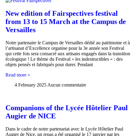
New edition of Fairspectives festival
from 13 to 15 March at the Campus de
Versailles
Notre partenaire le Campus de Versailles dédié au patrimoine et à
l’artisanat d’Excellence organise pour la 3e année son Festival
qui cette fois sera consacré aux artisans engagés dans la transition
écologique ! Le thème du Festival « les indestructibles » : des
objets pensés et fabriqués pour durer. Pendant
Read more »
4 February 2025
Aucun commentaire
Companions of the Lycée Hôtelier Paul
Augier de NICE
Dans le cadre de notre partenariat avec le Lycée Hôtelier Paul
Augier de Nice, un repas a été organisé le 17 janvier par les