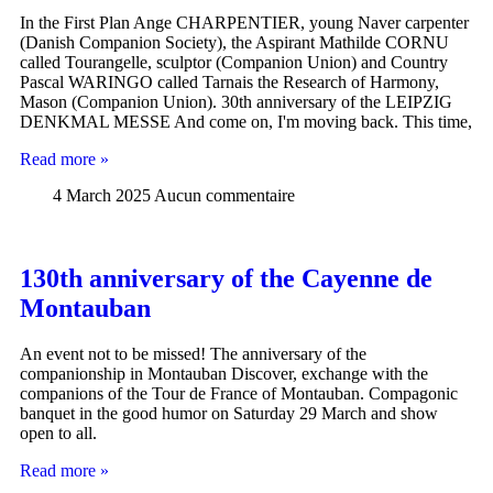
In the First Plan Ange CHARPENTIER, young Naver carpenter
(Danish Companion Society), the Aspirant Mathilde CORNU
called Tourangelle, sculptor (Companion Union) and Country
Pascal WARINGO called Tarnais the Research of Harmony,
Mason (Companion Union). 30th anniversary of the LEIPZIG
DENKMAL MESSE And come on, I'm moving back. This time,
Read more »
4 March 2025
Aucun commentaire
130th anniversary of the Cayenne de
Montauban
An event not to be missed! The anniversary of the
companionship in Montauban Discover, exchange with the
companions of the Tour de France of Montauban. Compagonic
banquet in the good humor on Saturday 29 March and show
open to all.
Read more »